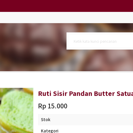
si 10)
 6)
rge
Ruti Sisir Pandan Butter Satu
Rp 15.000
Stok
Kategori