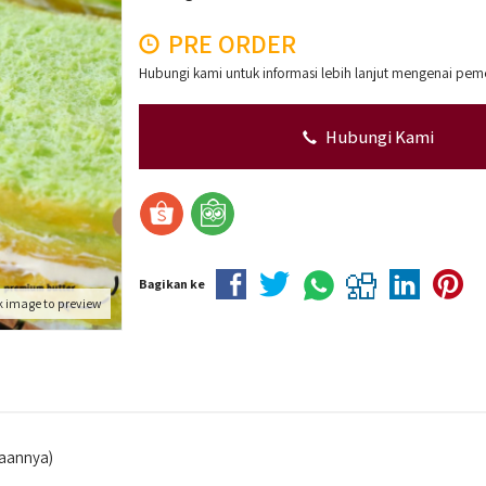
PRE ORDER
Hubungi kami untuk informasi lebih lanjut mengenai pem
Hubungi Kami
Bagikan ke
k image to preview
iaannya)