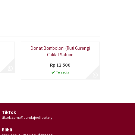
ing Laris
Donat Bomboloni (Ruti Gureng)
Rut
Cuklat Satuan
Rp 12.500
Tersedia
TikTok
tiktok.com/@bundajoeli.bakery
Blibli
blibli.onelink.me/GNtk/f8urhbaz