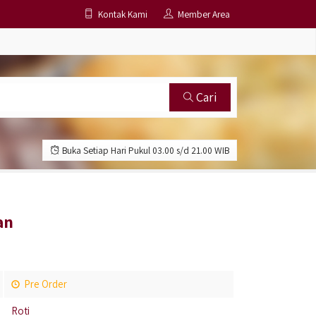
Kontak Kami
Member Area
Cari
Buka Setiap Hari Pukul 03.00 s/d 21.00 WIB
an
Pre Order
Roti