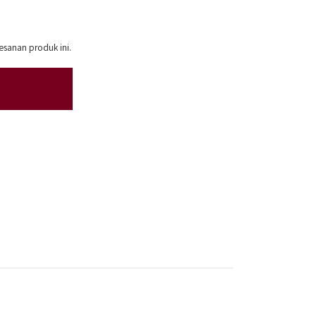
esanan produk ini.