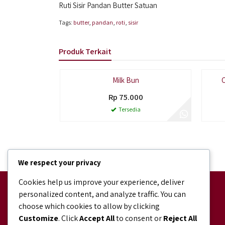
Ruti Sisir Pandan Butter Satuan
Tags:
butter
,
pandan
,
roti
,
sisir
Produk Terkait
Paling Laris
Milk Bun
C
Rp 75.000
Tersedia
We respect your privacy
Cookies help us improve your experience, deliver
Facebook
personalized content, and analyze traffic. You can
facebook.com/bundaJOELIBINTARO
choose which cookies to allow by clicking
Shopee
Customize
. Click
Accept All
to consent or
Reject All
shopee.co.id/bundajoeli.bakery