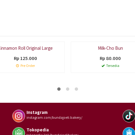
Pal
innamon Roll Original Large
Milk-Cho Bun
Rp 125.000
Rp 80.000
Pre Order
Tersedia
Instagram
instagram.com/bundajoeli.bakery/
Tokopedia
tokopedia.link/bundajoelibakery