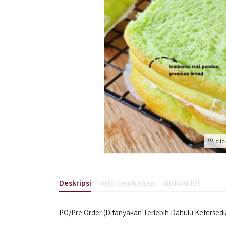
clic
Deskripsi
Info Tambahan
Diskusi (0)
PO/Pre Order (Ditanyakan Terlebih Dahulu Ketersed