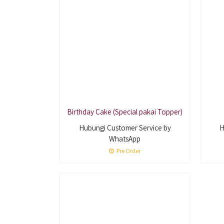
Birthday Cake (Special pakai Topper)
Hubungi Customer Service by
H
WhatsApp
Pre Order