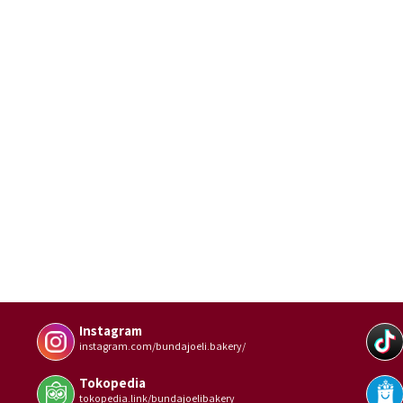
Instagram
instagram.com/bundajoeli.bakery/
Tokopedia
tokopedia.link/bundajoelibakery