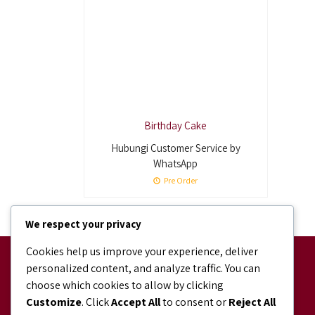
Birthday Cake
Hubungi Customer Service by
WhatsApp
Pre Order
We respect your privacy
Cookies help us improve your experience, deliver
Facebook
personalized content, and analyze traffic. You can
facebook.com/bundaJOELIBINTARO
choose which cookies to allow by clicking
Shopee
Customize
. Click
Accept All
to consent or
Reject All
shopee.co.id/bundajoeli.bakery