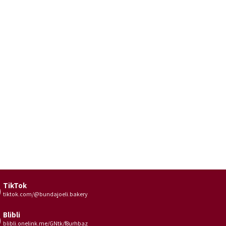
TikTok
tiktok.com/@bundajoeli.bakery
Blibli
blibli.onelink.me/GNtk/f8urhbaz