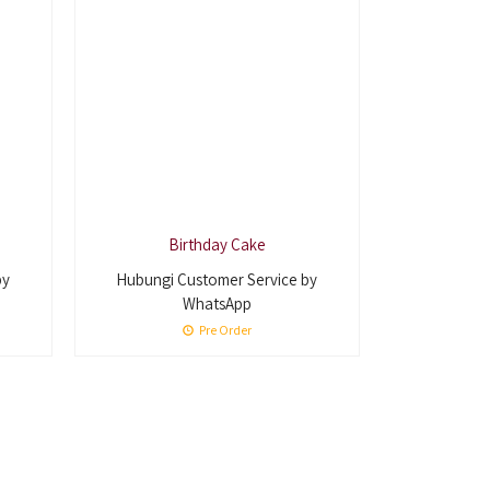
Birthday Cake
by
Hubungi Customer Service by
WhatsApp
Pre Order