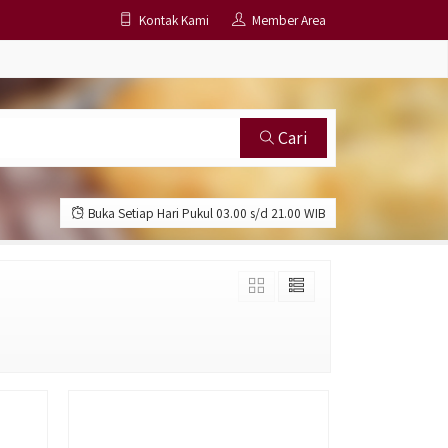
Kontak Kami
Member Area
Cari
Buka Setiap Hari Pukul 03.00 s/d 21.00 WIB