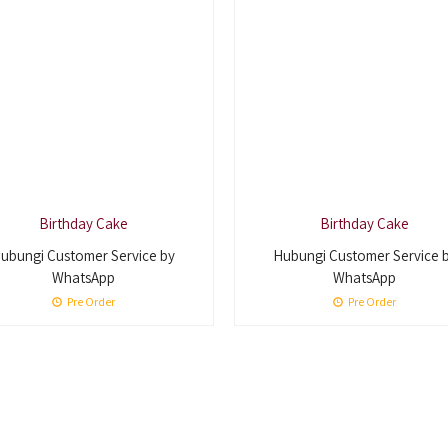
Birthday Cake
Birthday Cake
ubungi Customer Service by
Hubungi Customer Service 
WhatsApp
WhatsApp
Pre Order
Pre Order