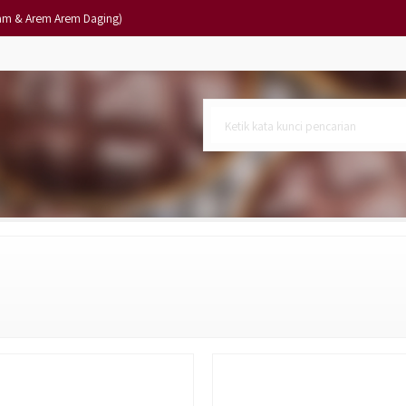
am & Arem Arem Daging)
10)