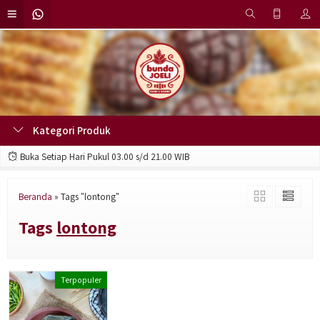
Kategori Produk
Buka Setiap Hari Pukul 03.00 s/d 21.00 WIB
Beranda
»
Tags "lontong"
Tags
lontong
Terpopuler