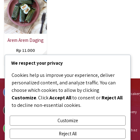
Arem Arem Daging
Rp 11.000
Tersedia
We respect your privacy
Cookies help us improve your experience, deliver
personalized content, and analyze traffic. You can
Facebook
Instagram
choose which cookies to allow by clicking
facebook.com/bundaJOELIBINTARO
instagram.com/bundajoeli.baker
Customize
. Click
Accept All
to consent or
Reject All
to decline non-essential cookies.
TikTok
Shopee
tiktok.com/@bundajoeli.bakery
shopee.co.id/bundajoeli.bakery
Customize
Tokopedia
Blibli
tokopedia.link/bundajoelibakery
blibli.onelink.me/GNtk/f8urhbaz
Reject All