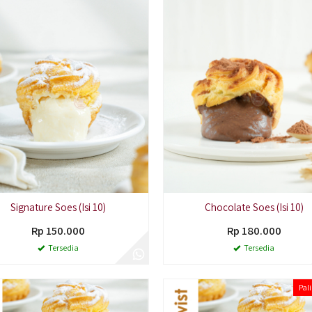
Signature Soes (Isi 10)
Chocolate Soes (Isi 10)
Rp 150.000
Rp 180.000
Tersedia
Tersedia
Pali