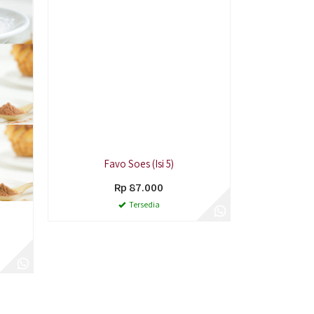
Favo Soes (Isi 5)
Rp 87.000
Tersedia