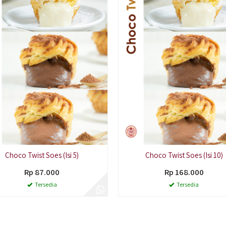
Choco Twist Soes (Isi 5)
Choco Twist Soes (Isi 10)
Rp 87.000
Rp 168.000
Tersedia
Tersedia