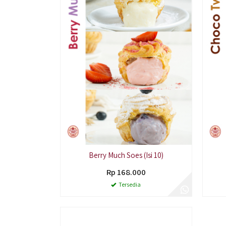
Berry Much Soes (Isi 10)
Rp 168.000
Tersedia