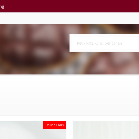
ing
Isi 10)
atuan
 KC
Paling Laris