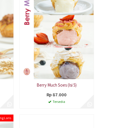
Berry Much Soes (Isi 5)
Rp 87.000
Tersedia
ng Laris