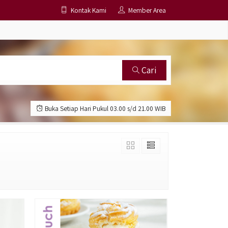
Kontak Kami
Member Area
Cari
Buka Setiap Hari Pukul 03.00 s/d 21.00 WIB