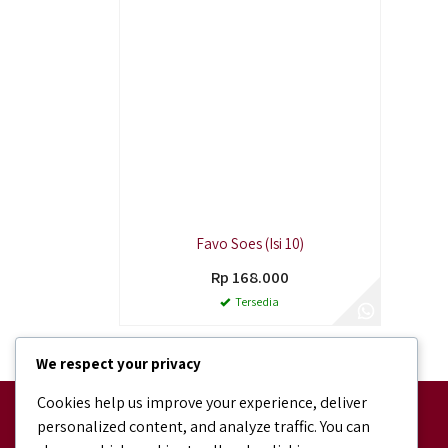
Favo Soes (Isi 10)
Rp 168.000
Tersedia
We respect your privacy
Cookies help us improve your experience, deliver
Facebook
personalized content, and analyze traffic. You can
facebook.com/bundaJOELIBINTARO