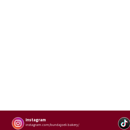
Instagram
instagram.com/bundajoeli.bakery/