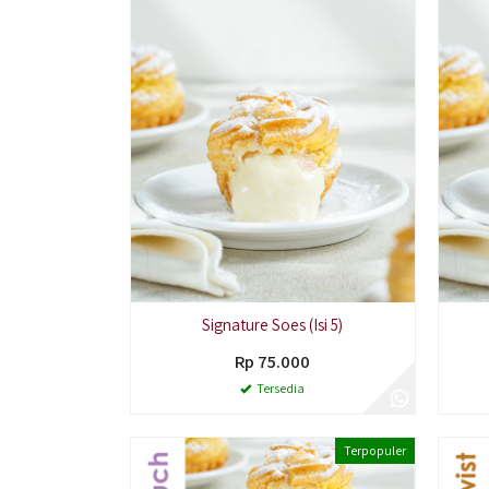
Signature Soes (Isi 5)
Rp 75.000
Tersedia
Terpopuler