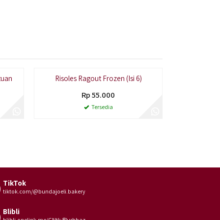
tuan
Risoles Ragout Frozen (Isi 6)
Pastel 
Rp 55.000
Tersedia
TikTok
tiktok.com/@bundajoeli.bakery
Blibli
blibli.onelink.me/GNtk/f8urhbaz