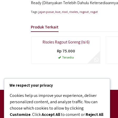
Ready (Ditanyakan Terlebih Dahulu Ketersediaannya
Tags:
jajan pasar
,
kue
,
risol
,
risoles
,
rogout
,
rogut
Produk Terkait
Risoles Ragout Goreng (Isi 6)
Rp 75.000
Tersedia
We respect your privacy
Cookies help us improve your experience, deliver
Facebook
personalized content, and analyze traffic. You can
facebook.com/bundaJOELIBINTARO
choose which cookies to allow by clicking
Shopee
Customize
. Click
Accept All
to consent or
Reject All
shopee.co.id/bundajoeli.bakery