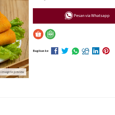
Pesan via Whatsapp
Bagikan ke
k image to preview