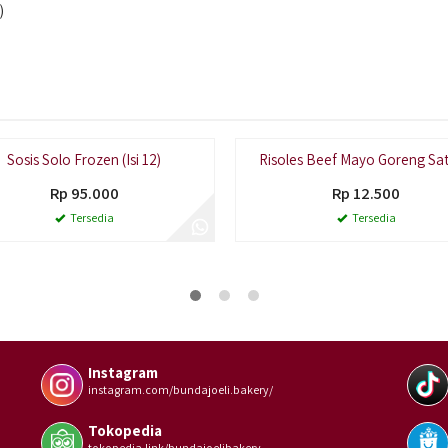
)
Sosis Solo Frozen (Isi 12)
Risoles Beef Mayo Goreng Sa
Rp 95.000
Rp 12.500
Tersedia
Tersedia
Instagram
instagram.com/bundajoeli.bakery/
Tokopedia
tokopedia.link/bundajoelibakery