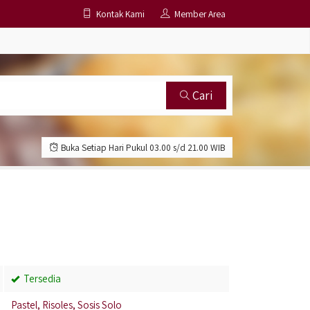
Kontak Kami
Member Area
Cari
Buka Setiap Hari Pukul 03.00 s/d 21.00 WIB
Tersedia
Pastel, Risoles, Sosis Solo