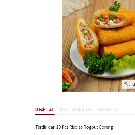
clic
Deskripsi
Info Tambahan
Diskusi (0)
Terdiri dari 10 Pcs Risoles Rogout Goreng