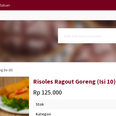
 Satuan
 6)
si 10)
lat
 (Isi 10)
l
Risoles Ragout Goreng (Isi 10)
Rp 125.000
Stok
Kategori