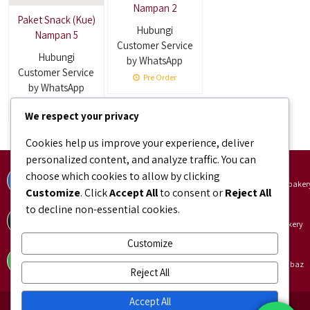
Nampan 2
Paket Snack (Kue)
Hubungi
Nampan 5
Customer Service
Hubungi
by WhatsApp
Customer Service
Pre Order
by WhatsApp
Pre Order
We respect your privacy
Cookies help us improve your experience, deliver
personalized content, and analyze traffic. You can
Facebook
Instagram
choose which cookies to allow by clicking
facebook.com/bundaJOELIBINTARO
instagram.com/bundajoeli.baker
Customize
. Click
Accept All
to consent or
Reject All
to decline non-essential cookies.
TikTok
Shopee
tiktok.com/@bundajoeli.bakery
shopee.co.id/bundajoeli.bakery
Customize
Tokopedia
Blibli
tokopedia.link/bundajoelibakery
blibli.onelink.me/GNtk/f8urhbaz
Reject All
Accept All