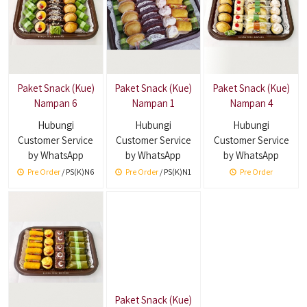
Paket Snack (Kue)
Paket Snack (Kue)
Paket Snack (Kue)
Nampan 6
Nampan 1
Nampan 4
Hubungi
Hubungi
Hubungi
Customer Service
Customer Service
Customer Service
by WhatsApp
by WhatsApp
by WhatsApp
Pre Order
/ PS(K)N6
Pre Order
/ PS(K)N1
Pre Order
Paket Snack (Kue)