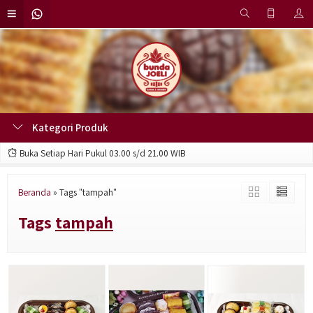
Kategori Produk
Buka Setiap Hari Pukul 03.00 s/d 21.00 WIB
Beranda
»
Tags "tampah"
Tags
tampah