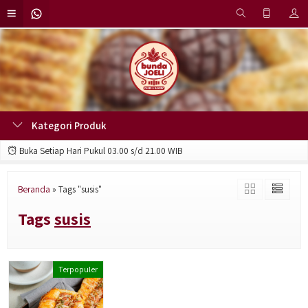
Kategori Produk
Buka Setiap Hari Pukul 03.00 s/d 21.00 WIB
Beranda
»
Tags "susis"
Tags
susis
Terpopuler