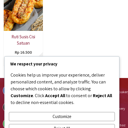
Ruti Susis Cisi
Satuan
Rp 16.500
Tersedia
We respect your privacy
Cookies help us improve your experience, deliver
personalized content, and analyze traffic. You can
Facebook
Instagram
choose which cookies to allow by clicking
facebook.com/bundaJOELIBINTARO
instagram.com/bundajoeli.baker
Customize
. Click
Accept All
to consent or
Reject All
to decline non-essential cookies.
TikTok
Shopee
tiktok.com/@bundajoeli.bakery
shopee.co.id/bundajoeli.bakery
Customize
Tokopedia
Blibli
tokopedia.link/bundajoelibakery
blibli.onelink.me/GNtk/f8urhbaz