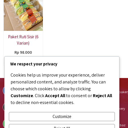
Paket Ruti Sisir (6
Varian)
Rp 98.000
Pre Order
We respect your privacy
Cookies help us improve your experience, deliver
personalized content, and analyze traffic. You can
Facebook
Instagram
choose which cookies to allow by clicking
facebook.com/bundaJOELIBINTARO
instagram.com/bundajoeli.baker
Customize
. Click
Accept All
to consent or
Reject All
to decline non-essential cookies.
TikTok
Shopee
tiktok.com/@bundajoeli.bakery
shopee.co.id/bundajoeli.bakery
Customize
Tokopedia
Blibli
tokopedia.link/bundajoelibakery
blibli.onelink.me/GNtk/f8urhbaz