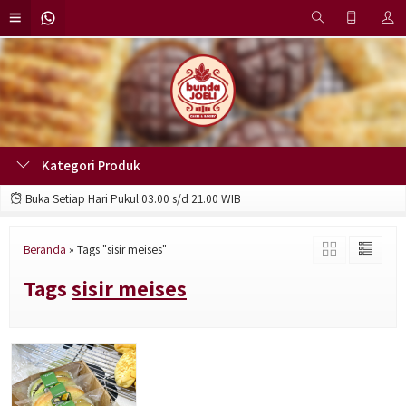
Kategori Produk
Buka Setiap Hari Pukul 03.00 s/d 21.00 WIB
Beranda
»
Tags "sisir meises"
Tags
sisir meises