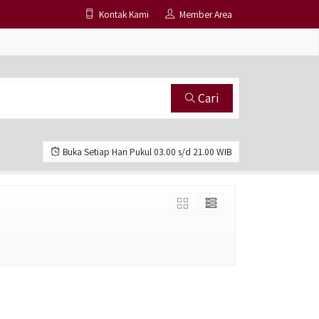
Kontak Kami
Member Area
Cari
Buka Setiap Hari Pukul 03.00 s/d 21.00 WIB