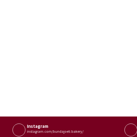
Instagram
instagram.com/bundajoeli.bakery/