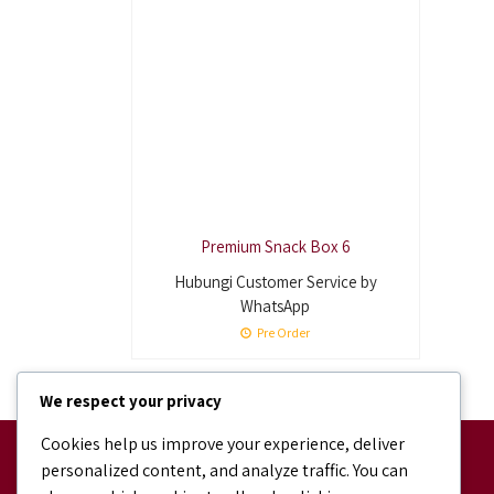
Premium Snack Box 6
Hubungi Customer Service by
WhatsApp
Pre Order
We respect your privacy
Cookies help us improve your experience, deliver
Facebook
personalized content, and analyze traffic. You can
facebook.com/bundaJOELIBINTARO