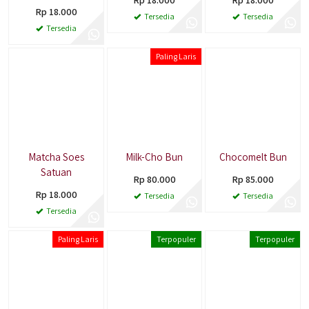
Rp 18.000
Tersedia
Tersedia
Tersedia
Paling Laris
Matcha Soes
Milk-Cho Bun
Chocomelt Bun
Satuan
Rp 80.000
Rp 85.000
Rp 18.000
Tersedia
Tersedia
Tersedia
Paling Laris
Terpopuler
Terpopuler