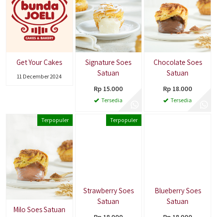
Get Your Cakes
Signature Soes
Chocolate Soes
Satuan
Satuan
11 December 2024
Rp 15.000
Rp 18.000
Tersedia
Tersedia
Terpopuler
Terpopuler
Strawberry Soes
Blueberry Soes
Satuan
Satuan
Milo Soes Satuan
Rp 18.000
Rp 18.000