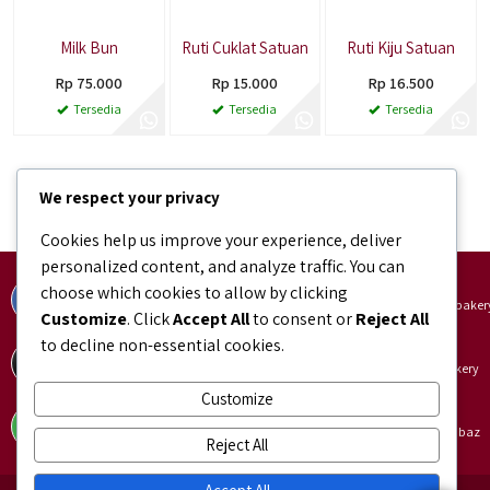
Milk Bun
Ruti Cuklat Satuan
Ruti Kiju Satuan
Rp 75.000
Rp 15.000
Rp 16.500
Tersedia
Tersedia
Tersedia
1
2
3
…
12
Selanjutnya
We respect your privacy
Cookies help us improve your experience, deliver
personalized content, and analyze traffic. You can
Facebook
Instagram
choose which cookies to allow by clicking
facebook.com/bundaJOELIBINTARO
instagram.com/bundajoeli.baker
Customize
. Click
Accept All
to consent or
Reject All
to decline non-essential cookies.
TikTok
Shopee
tiktok.com/@bundajoeli.bakery
shopee.co.id/bundajoeli.bakery
Customize
Tokopedia
Blibli
tokopedia.link/bundajoelibakery
blibli.onelink.me/GNtk/f8urhbaz
Reject All