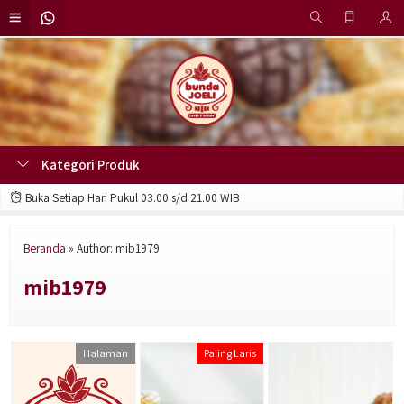
Kategori Produk
Buka Setiap Hari Pukul 03.00 s/d 21.00 WIB
Beranda
»
Author: mib1979
mib1979
Halaman
Paling Laris