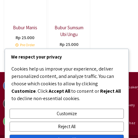
Bubur Manis
Bubur Sumsum
Ubi Ungu
Rp 25.000
Rp 25.000
Pre Order
Pre Order
We respect your privacy
Cookies help us improve your experience, deliver
personalized content, and analyze traffic. You can
Facebook
Instagram
choose which cookies to allow by clicking
facebook.com/bundaJOELIBINTARO
instagram.com/bundajoeli.baker
Customize
. Click
Accept All
to consent or
Reject All
to decline non-essential cookies.
TikTok
Shopee
tiktok.com/@bundajoeli.bakery
shopee.co.id/bundajoeli.bakery
Customize
Tokopedia
Blibli
tokopedia.link/bundajoelibakery
blibli.onelink.me/GNtk/f8urhbaz
Reject All