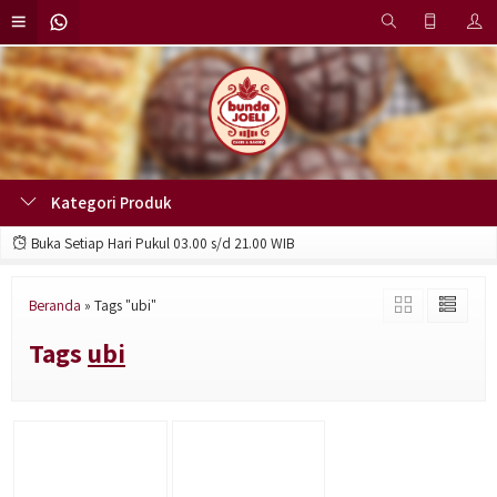
Kategori Produk
Buka Setiap Hari Pukul 03.00 s/d 21.00 WIB
Beranda
»
Tags "ubi"
Tags
ubi