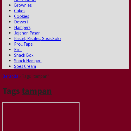
Brownies
Cakes
Cookies
Dessert
Hampers
Jajanan Pasar
Pastel, Risoles, Sosis Solo
Proll Tape
Roti
Snack Box
Snack Nampan
Soes Cream
Beranda
»
Tags "tampan"
Tags
tampan