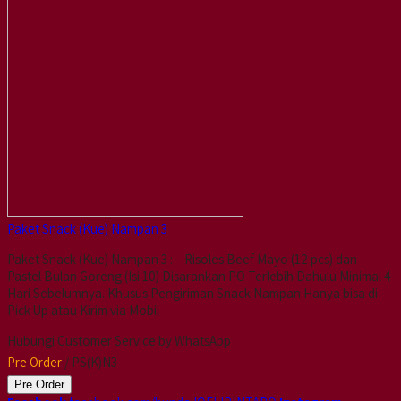
Paket Snack (Kue) Nampan 3
Paket Snack (Kue) Nampan 3 : – Risoles Beef Mayo (12 pcs) dan –
Pastel Bulan Goreng (Isi 10) Disarankan PO Terlebih Dahulu Minimal 4
Hari Sebelumnya. Khusus Pengiriman Snack Nampan Hanya bisa di
Pick Up atau Kirim via Mobil
Hubungi Customer Service by WhatsApp
Pre Order
/ PS(K)N3
Pre Order