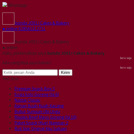
Whatsapp
bunda JOELI Cakes & Bakery
● online
628561112711
bunda JOELI Cakes & Bakery
● online
Halo, perkenalkan saya
bunda JOELI Cakes & Bakery
baru saja
Ada yang bisa saya bantu?
baru saja
Kirim
Hot Item
Premium Snack Box 3
Sosis Solo Goreng (Isi 6)
Nastar Classic
Asinan Buah Kuah Kacang
Bubur Sumsum Ubi Ungu
Risoles Beef Mayo Goreng (Isi 10)
Paket Snack (Kue) Nampan 2
Ruti Sisir Orignal Kiju Satuan