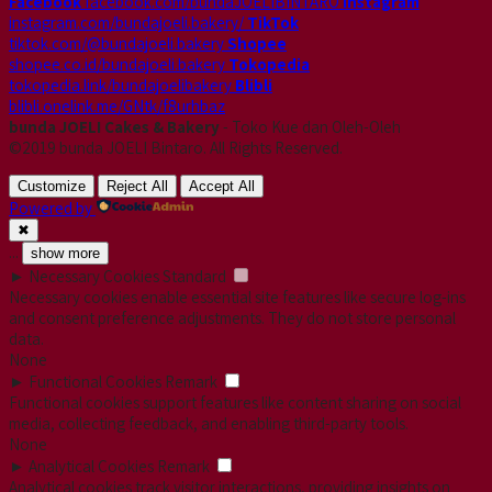
Facebook
facebook.com/bundaJOELIBINTARO
Instagram
instagram.com/bundajoeli.bakery/
TikTok
tiktok.com/@bundajoeli.bakery
Shopee
shopee.co.id/bundajoeli.bakery
Tokopedia
tokopedia.link/bundajoelibakery
Blibli
blibli.onelink.me/GNtk/f8urhbaz
bunda JOELI Cakes & Bakery
- Toko Kue dan Oleh-Oleh
©2019 bunda JOELI Bintaro. All Rights Reserved.
Customize
Reject All
Accept All
Powered by
✖
...
show more
►
Necessary Cookies
Standard
Necessary cookies enable essential site features like secure log-ins
and consent preference adjustments. They do not store personal
data.
None
►
Functional Cookies
Remark
Functional cookies support features like content sharing on social
media, collecting feedback, and enabling third-party tools.
None
►
Analytical Cookies
Remark
Analytical cookies track visitor interactions, providing insights on