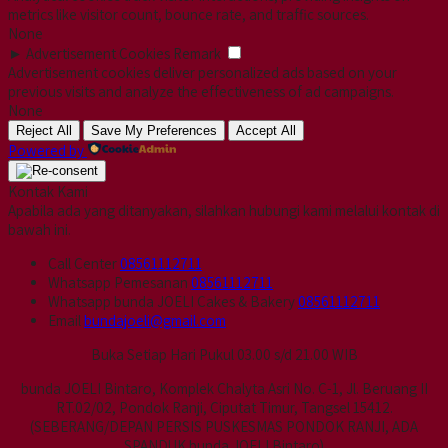
metrics like visitor count, bounce rate, and traffic sources.
None
►
Advertisement Cookies
Remark
Advertisement cookies deliver personalized ads based on your
previous visits and analyze the effectiveness of ad campaigns.
None
Reject All
Save My Preferences
Accept All
Powered by
Kontak Kami
Apabila ada yang ditanyakan, silahkan hubungi kami melalui kontak di
bawah ini.
Call Center
08561112711
Whatsapp
Pemesanan
08561112711
Whatsapp
bunda JOELI Cakes & Bakery
08561112711
Email
bundajoeli@gmail.com
Buka Setiap Hari Pukul 03.00 s/d 21.00 WIB
bunda JOELI Bintaro, Komplek Chalyta Asri No. C-1, Jl. Beruang II
RT.02/02, Pondok Ranji, Ciputat Timur, Tangsel 15412.
(SEBERANG/DEPAN PERSIS PUSKESMAS PONDOK RANJI, ADA
SPANDUK bunda JOELI Bintaro)