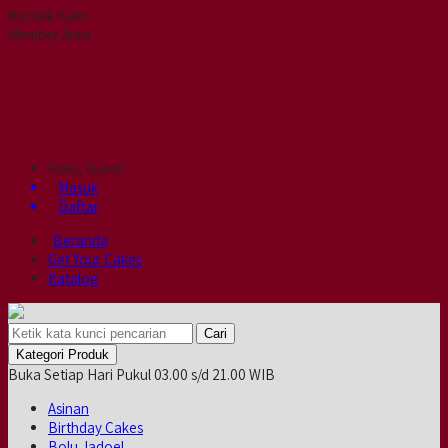
Kontak Kami
Member Area
Halo, Guest!
Masuk
Daftar
Beranda
Get Your Cakes
Katalog
Cari
Kategori Produk
Buka Setiap Hari Pukul 03.00 s/d 21.00 WIB
Asinan
Birthday Cakes
Bolu Jadoel