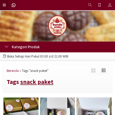
Kategori Produk
Buka Setiap Hari Pukul 03.00 s/d 21.00 WIB
Beranda
»
Tags "snack paket"
Tags
snack paket