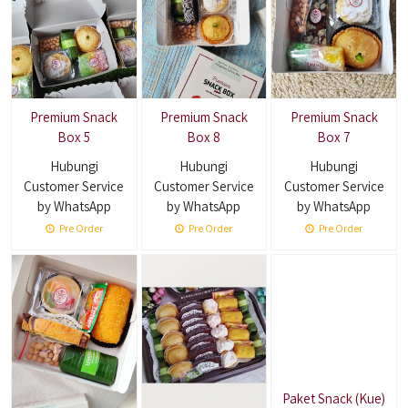
Premium Snack
Premium Snack
Premium Snack
Box 5
Box 8
Box 7
Hubungi
Hubungi
Hubungi
Customer Service
Customer Service
Customer Service
by WhatsApp
by WhatsApp
by WhatsApp
Pre Order
Pre Order
Pre Order
Paket Snack (Kue)