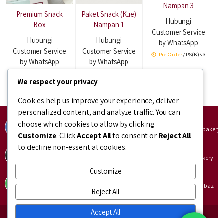
Nampan 3
Premium Snack
Paket Snack (Kue)
Hubungi
Box
Nampan 1
Customer Service
Hubungi
Hubungi
by WhatsApp
Customer Service
Customer Service
Pre Order
/ PS(K)N3
by WhatsApp
by WhatsApp
Pre Order
Pre Order
/ PS(K)N1
We respect your privacy
Cookies help us improve your experience, deliver
personalized content, and analyze traffic. You can
Facebook
Instagram
choose which cookies to allow by clicking
facebook.com/bundaJOELIBINTARO
instagram.com/bundajoeli.baker
Customize
. Click
Accept All
to consent or
Reject All
to decline non-essential cookies.
TikTok
Shopee
tiktok.com/@bundajoeli.bakery
shopee.co.id/bundajoeli.bakery
Customize
Tokopedia
Blibli
tokopedia.link/bundajoelibakery
blibli.onelink.me/GNtk/f8urhbaz
Reject All
Accept All