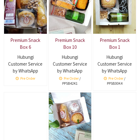
Premium Snack
Premium Snack
Premium Snack
Box 6
Box 10
Box 1
Hubungi
Hubungi
Hubungi
Customer Service
Customer Service
Customer Service
by WhatsApp
by WhatsApp
by WhatsApp
Pre Order
Pre Order
/
Pre Order
/
PPSB42K1
PPSB30K4