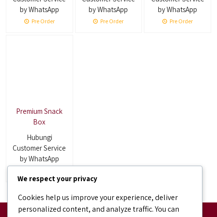
by WhatsApp
by WhatsApp
by WhatsApp
Pre Order
Pre Order
Pre Order
Premium Snack
Box
Hubungi
Customer Service
by WhatsApp
Pre Order
We respect your privacy
Cookies help us improve your experience, deliver
personalized content, and analyze traffic. You can