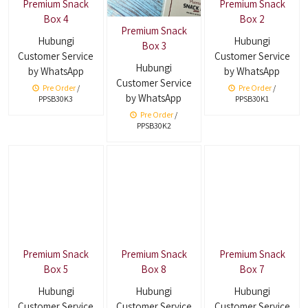
Premium Snack
Premium Snack
Box 4
Box 2
Premium Snack
Hubungi
Hubungi
Box 3
Customer Service
Customer Service
Hubungi
by WhatsApp
by WhatsApp
Customer Service
Pre Order
/
Pre Order
/
by WhatsApp
PPSB30K3
PPSB30K1
Pre Order
/
PPSB30K2
Premium Snack
Premium Snack
Premium Snack
Box 5
Box 8
Box 7
Hubungi
Hubungi
Hubungi
Customer Service
Customer Service
Customer Service