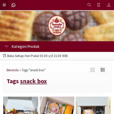
Kategori Produk
Buka Setiap Hari Pukul 03.00 s/d 21.00 WIB
Beranda
»
Tags "snack box"
Tags
snack box